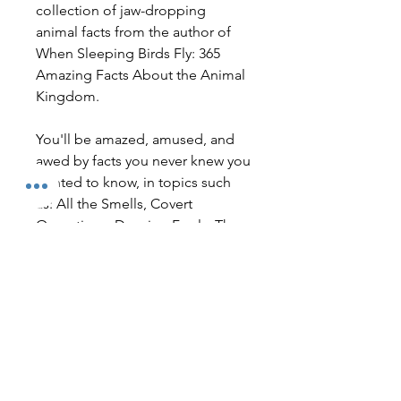
collection of jaw-dropping
animal facts from the author of
When Sleeping Birds Fly: 365
Amazing Facts About the Animal
Kingdom.
You'll be amazed, amused, and
awed by facts you never knew you
wanted to know, in topics such
as: All the Smells, Covert
Operations, Dancing Fools, The
Bad and The Good, Helping
Humans, and That's Just Not
Right!
No Reviews Yet