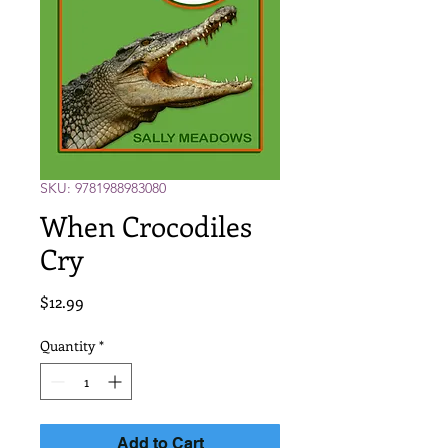
SKU: 9781988983080
When Crocodiles
Cry
Price
$12.99
Quantity
*
Add to Cart