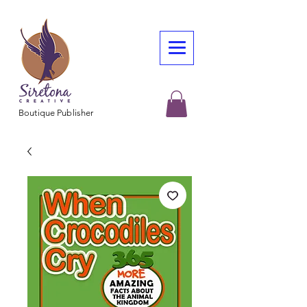
Boutique Publisher