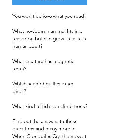
You won't believe what you read!
What newborn mammal fits in a
teaspoon but can grow as tall as a
human adult?
What creature has magnetic
teeth?
Which seabird bullies other
birds?
What kind of fish can climb trees?
Find out the answers to these
questions and many more in
When Crocodiles Cry, the newest