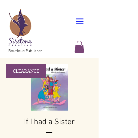
Boutique Publisher
CLEARANCE
If I had a Sister