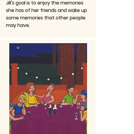
Jill's goal is to enjoy the memories
she has of her friends and wake up
some memories that other people
may have.