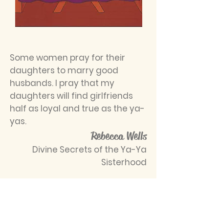
Some women pray for their
daughters to marry good
husbands. I pray that my
daughters will find girlfriends
half as loyal and true as the ya-
yas.
Rebecca Wells
Divine Secrets of the Ya-Ya
Sisterhood