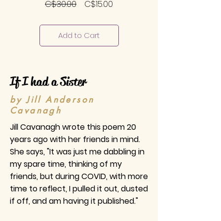
Regular
Sale
C$30.00
C$15.00
Price
Price
Add to Cart
If I had a Sister
by Jill Anderson
Cavanagh
Jill Cavanagh wrote this poem 20
years ago with her friends in mind.
She says, "It was just me dabbling in
my spare time, thinking of my
friends, but during COVID, with more
time to reflect, I pulled it out, dusted
if off, and am having it published."