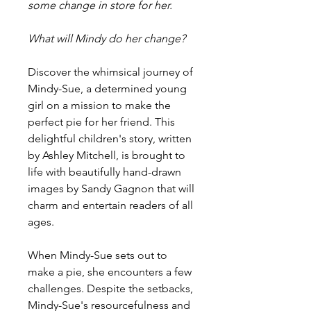
some change in store for her.
What will Mindy do her change?
Discover the whimsical journey of
Mindy-Sue, a determined young
girl on a mission to make the
perfect pie for her friend. This
delightful children's story, written
by Ashley Mitchell, is brought to
life with beautifully hand-drawn
images by Sandy Gagnon that will
charm and entertain readers of all
ages.
When Mindy-Sue sets out to
make a pie, she encounters a few
challenges. Despite the setbacks,
Mindy-Sue's resourcefulness and