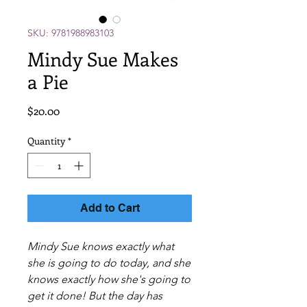
SKU: 9781988983103
Mindy Sue Makes
a Pie
Price
$20.00
Quantity
*
Add to Cart
Mindy Sue knows exactly what
she is going to do today, and she
knows exactly how she's going to
get it done! But the day has