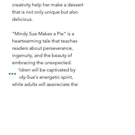
creativity help her make a dessert
that is not only unique but also
delicious.
"Mindy Sue Makes a Pie" is a
heartwarming tale that teaches
readers about perseverance,
ingenuity, and the beauty of
embracing the unexpected.
Children will be captivated by
Mindy-Sue's energetic spirit,
while adults will appreciate the
valuable life lesson woven into
the story. This book is perfect for
bedtime reading or sharing with a
group during storytime.