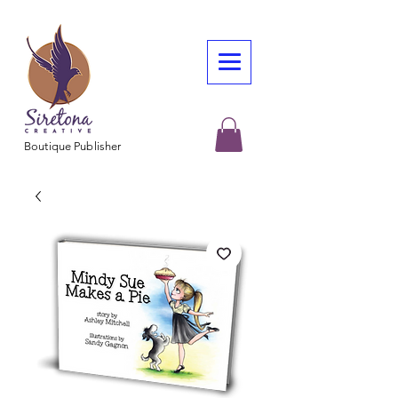
Boutique Publisher