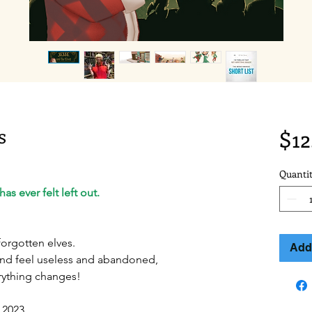
s
$12
Quanti
as ever felt left out.
forgotten elves.
Add 
and feel useless and abandoned,
rything changes!
 2023.