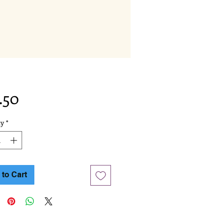
Price
.50
ty
*
to Cart