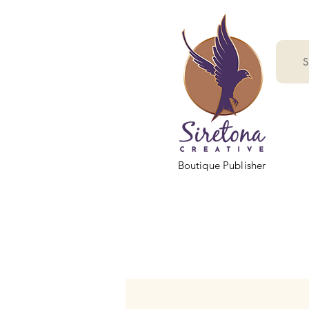
S
Boutique Publisher