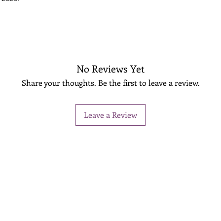
No Reviews Yet
Share your thoughts. Be the first to leave a review.
Leave a Review