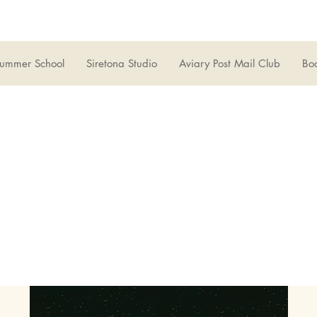
ummer School
Siretona Studio
Aviary Post Mail Club
Boo