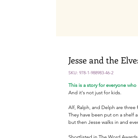
Jesse and the Elve
SKU: 978-1-988983-46-2
This is a story for everyone who h
And it's not just for kids.
Alf, Ralph, and Delph are three 
They have been put on a shelf 
but then Jesse walks in and eve
Shortlisted in The Word Awards