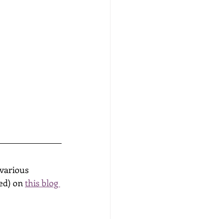
various 
ed) on 
this blog 