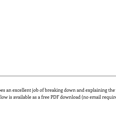
oes an excellent job of breaking down and explaining the 
elow is available as a free PDF download (no email requir