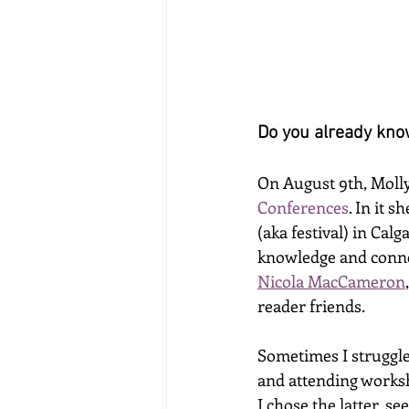
Do you already know
On August 9th, Molly
Conferences
. In it 
(aka festival) in Cal
knowledge and connec
Nicola MacCameron
,
reader friends. 
Sometimes I struggle
and attending worksh
I chose the latter, s