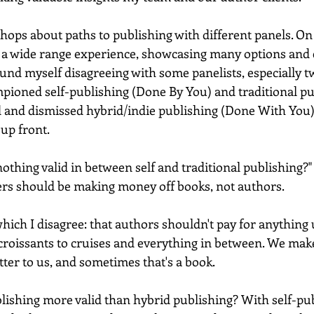
hops about paths to publishing with different panels. On 
 a wide range experience, showcasing many options and 
found myself disagreeing with some panelists, especially 
ioned self-publishing (Done By You) and traditional pu
d and dismissed hybrid/indie publishing (Done With You) a
up front. 
 nothing valid in between self and traditional publishing?"
hers should be making money off books, not authors.  
which I disagree: that authors shouldn't pay for anything u
 croissants to cruises and everything in between. We mak
tter to us, and sometimes that's a book. 
ishing more valid than hybrid publishing? With self-publ