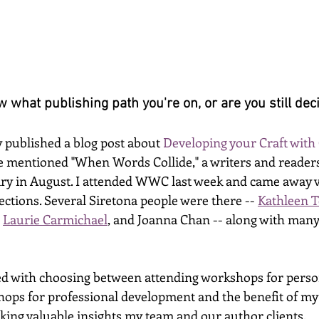
 what publishing path you're on, or are you still dec
 published a blog post about 
Developing your Craft with
she mentioned "When Words Collide," a writers and reader
gary in August. I attended WWC last week and came away ve
tions. Several Siretona people were there -- 
Kathleen 
 
Laurie Carmichael
, and Joanna Chan -- along with many
d with choosing between attending workshops for person
ops for professional development and the benefit of my c
eeking valuable insights my team and our author clients. 