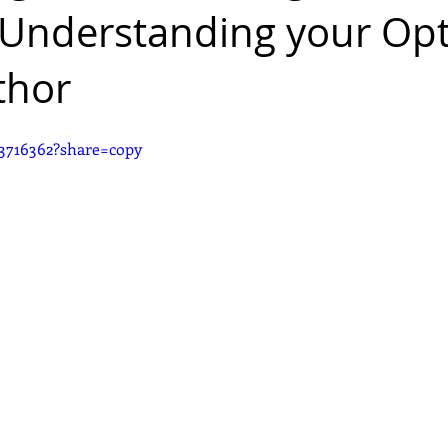
 Understanding your Op
thor
3716362?share=copy