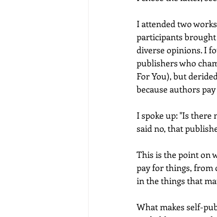
I attended two works
participants brought
diverse opinions. I 
publishers who champ
For You), but deride
because authors pay 
I spoke up: "Is there
said no, that publis
This is the point on 
pay for things, from
in the things that ma
What makes self-publ