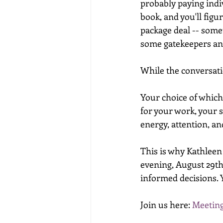
probably paying indi
book, and you'll fig
package deal -- some
some gatekeepers and
While the conversatio
Your choice of which 
for your work, your 
energy, attention, an
This is why Kathleen
evening, August 29t
informed decisions. Y
Join us here: 
Meeting