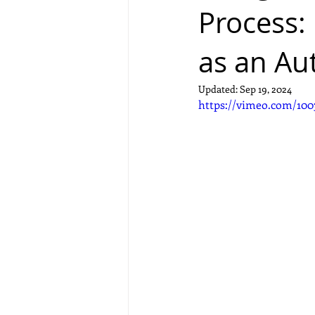
Process:
as an Au
Updated:
Sep 19, 2024
https://vimeo.com/100