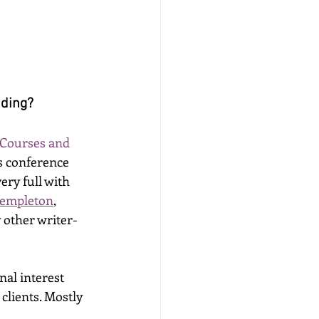
iding? 
 Courses and 
s conference 
ry full with 
Templeton
, 
 other writer-
al interest 
lients. Mostly 