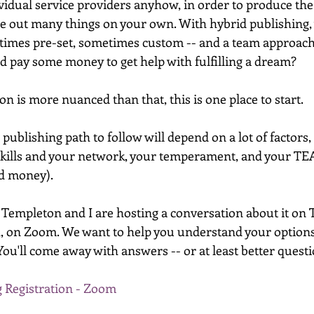
vidual service providers anyhow, in order to produce the 
ure out many things on your own. With hybrid publishing, 
times pre-set, sometimes custom -- and a team approach
 pay some money to get help with fulfilling a dream? 
n is more nuanced than that, this is one place to start. 
publishing path to follow will depend on a lot of factors, 
skills and your network, your temperament, and your TE
d money). 
 Templeton and I are hosting a conversation about it on
h, on Zoom. We want to help you understand your option
ou'll come away with answers -- or at least better quest
 Registration - Zoom