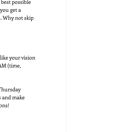
best possible 
you get a 
. Why not skip 
like your vision 
AM (time, 
 Thursday 
s and make 
ions!