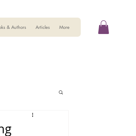
ks & Authors
Articles
More
ng