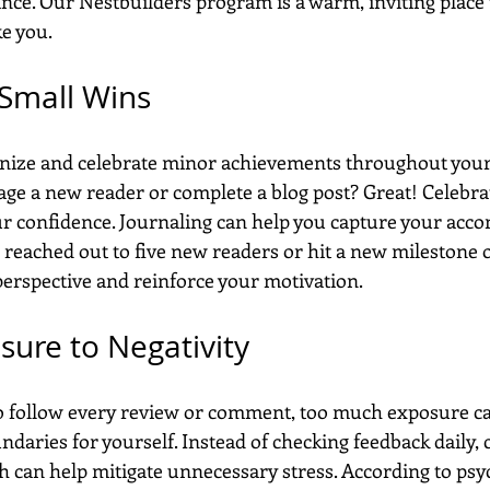
nce. Our Nestbuilders program is a warm, inviting place t
ke you.
 Small Wins
cognize and celebrate minor achievements throughout you
age a new reader or complete a blog post? Great! Celebra
our confidence. Journaling can help you capture your acc
 reached out to five new readers or hit a new milestone 
erspective and reinforce your motivation.
sure to Negativity
to follow every review or comment, too much exposure ca
undaries for yourself. Instead of checking feedback daily, 
h can help mitigate unnecessary stress. According to psy