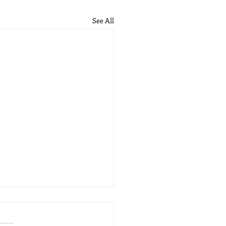
See All