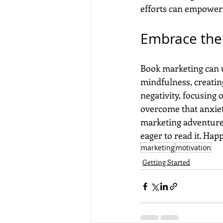
efforts can empower 
Embrace the
Book marketing can 
mindfulness, creating
negativity, focusing
overcome that anxiet
marketing adventure 
eager to read it. Ha
marketing
motivation
Getting Started