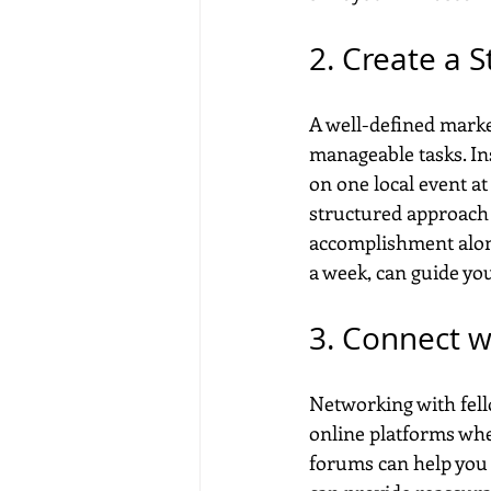
2. Create a S
A well-defined market
manageable tasks. In
on one local event at
structured approach a
accomplishment along 
a week, can guide you
3. Connect w
Networking with fello
online platforms whe
forums can help you 