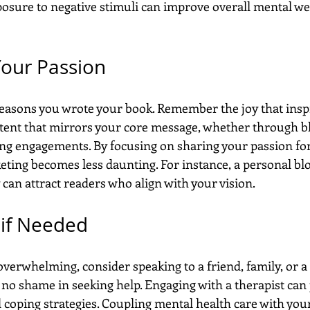
posure to negative stimuli can improve overall mental wel
Your Passion
easons you wrote your book. Remember the joy that insp
ontent that mirrors your core message, whether through bl
ing engagements. By focusing on sharing your passion for 
ting becomes less daunting. For instance, a personal blo
can attract readers who align with your vision.
 if Needed
 overwhelming, consider speaking to a friend, family, or a
 no shame in seeking help. Engaging with a therapist can
d coping strategies. Coupling mental health care with you