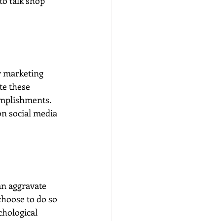
o talk shop 
r marketing 
te these 
omplishments. 
on social media 
n aggravate 
choose to do so 
chological 