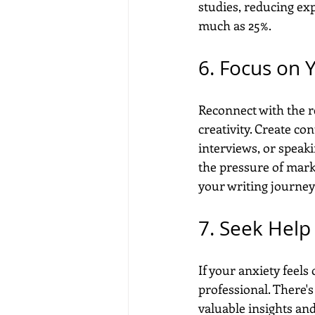
studies, reducing ex
much as 25%.
6. Focus on 
Reconnect with the r
creativity. Create c
interviews, or speak
the pressure of marke
your writing journey 
7. Seek Help
If your anxiety feels
professional. There's
valuable insights an