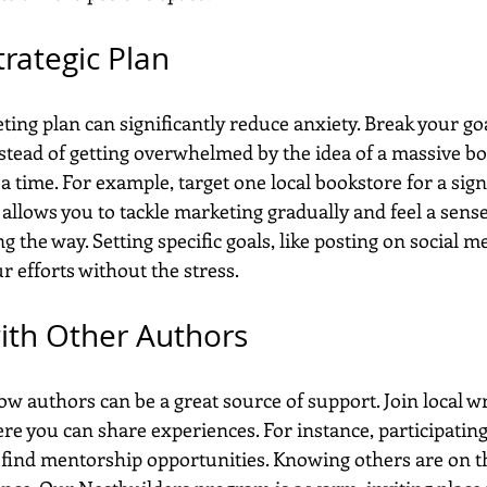
trategic Plan
ing plan can significantly reduce anxiety. Break your goa
stead of getting overwhelmed by the idea of a massive bo
 a time. For example, target one local bookstore for a sign
llows you to tackle marketing gradually and feel a sense
the way. Setting specific goals, like posting on social m
r efforts without the stress.
ith Other Authors
w authors can be a great source of support. Join local wr
re you can share experiences. For instance, participating
find mentorship opportunities. Knowing others are on t