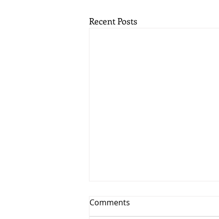
Recent Posts
Comments