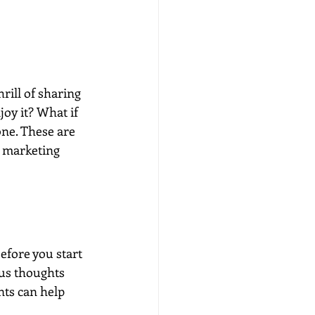
rill of sharing 
oy it? What if 
one. These are 
k marketing 
efore you start 
us thoughts 
ts can help 