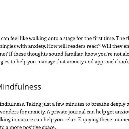
an feel like walking onto a stage for the first time. The th
ingles with anxiety. How will readers react? Will they enj
ne? If these thoughts sound familiar, know you’re not al
tegies to help you manage that anxiety and approach boo
Mindfulness
indfulness. Taking just a few minutes to breathe deeply b
onders for anxiety. A private journal can help get anxio
lking in nature can help you relax. Enjoying these momen
to a more positive space.