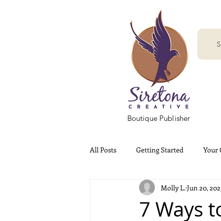
S
Boutique Publisher
All Posts
Getting Started
Your
Molly L.
Jun 20, 202
7 Ways t