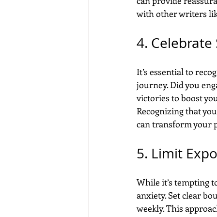
can provide reassura
with other writers li
4. Celebrate
It’s essential to re
journey. Did you eng
victories to boost y
Recognizing that you
can transform your p
5. Limit Expo
While it’s tempting 
anxiety. Set clear bo
weekly. This approac