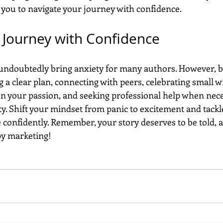
you to navigate your journey with confidence.
 Journey with Confidence
undoubtedly bring anxiety for many authors. However, 
 a clear plan, connecting with peers, celebrating small wi
 on your passion, and seeking professional help when nece
y. Shift your mindset from panic to excitement and tackle
confidently. Remember, your story deserves to be told, a
ppy marketing!