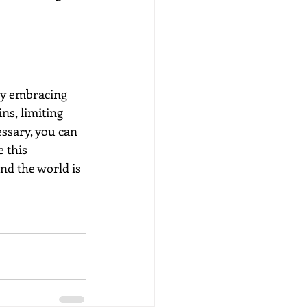
by embracing 
ns, limiting 
ssary, you can 
 this 
nd the world is 