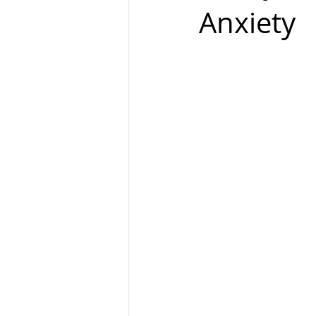
Anxiety