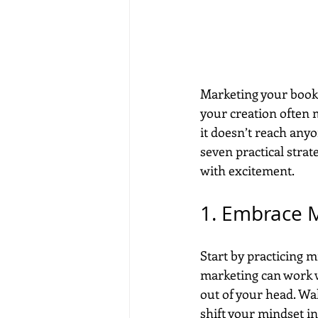
Marketing your book c
your creation often m
it doesn’t reach anyo
seven practical stra
with excitement.
1. Embrace 
Start by practicing m
marketing can work w
out of your head. Wa
shift your mindset in