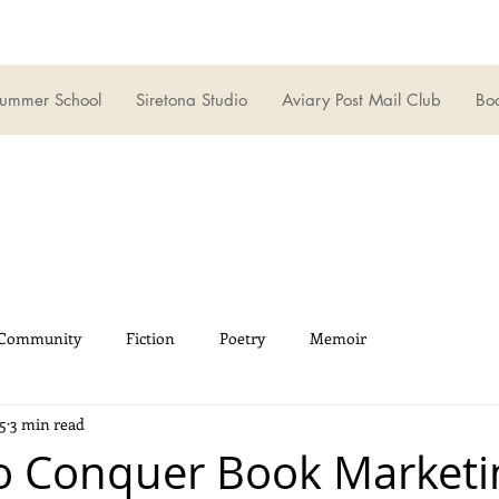
ummer School
Siretona Studio
Aviary Post Mail Club
Boo
 Community
Fiction
Poetry
Memoir
5
3 min read
o Conquer Book Marketi