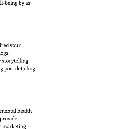
l-being by as 
ired your 
ogs, 
storytelling, 
g post detailing 
 mental health 
 provide 
r marketing 