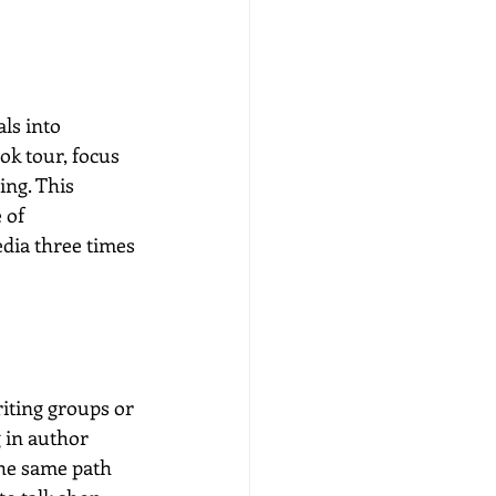
ls into 
ok tour, focus 
ing. This 
 of 
edia three times 
iting groups or 
 in author 
he same path 