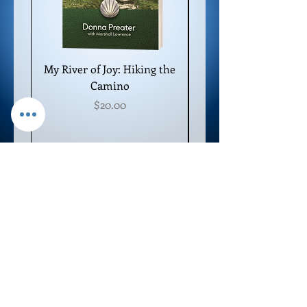
My River of Joy: Hiking the
Camino
Price
$20.00