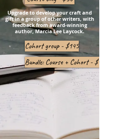
Upgrade to develop your craft and
gift in a group of other writers, with
feedback from award-winning
author, Marcia Lee Laycock.
Cohort group - $145
Bundle: Course + Cohort - $175