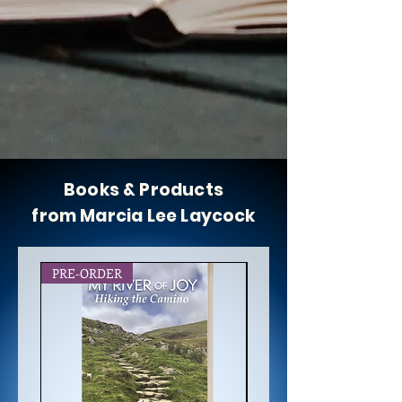
Books & Products
from Marcia Lee Laycock
PRE-ORDER
NEW