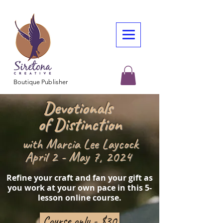
Boutique Publisher
Devotionals
of Distinction
with Marcia Lee Laycock
April 2 - May 7, 2024
Refine your craft and fan your gift as
you work at your own pace in this 5-
lesson online course.
Course only - $30