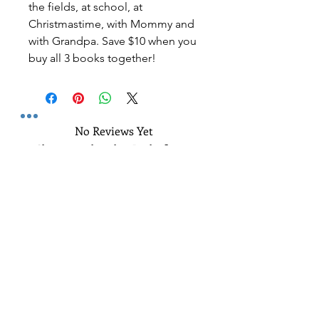
the fields, at school, at
Christmastime, with Mommy and
with Grandpa. Save $10 when you
buy all 3 books together!
No Reviews Yet
Share your thoughts. Be the first to
leave a review.
Leave a Review