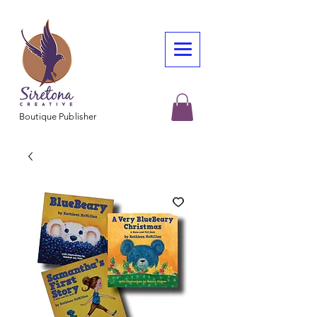
Boutique Publisher