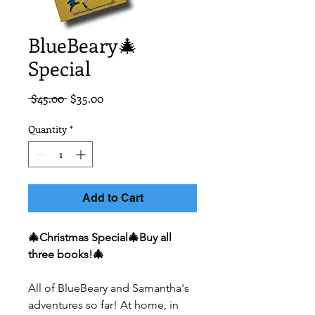
BlueBeary🎄
Special
Regular
Sale
 $45.00 
$35.00
Price
Price
Quantity
*
Add to Cart
🎄Christmas Special🎄Buy all
three books!🎄
All of BlueBeary and Samantha's
adventures so far! At home, in