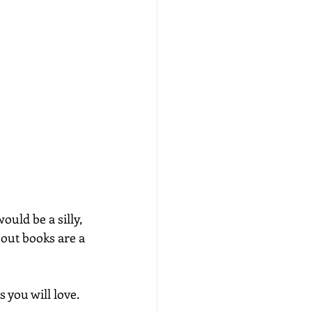
uld be a silly, 
 out books are a 
 you will love. 