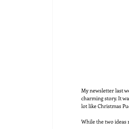
My newsletter last we
charming story. It wa
lot like Christmas Pu
While the two ideas m