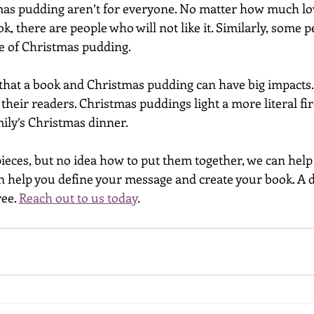
as pudding aren’t for everyone. No matter how much lov
k, there are people who will not like it. Similarly, some p
re of Christmas pudding. 
s that a book and Christmas pudding can have big impacts
their readers. Christmas puddings light a more literal fir
ily’s Christmas dinner. 
pieces, but no idea how to put them together, we can help
n help you define your message and create your book. A di
ee. 
Reach out to us today
.