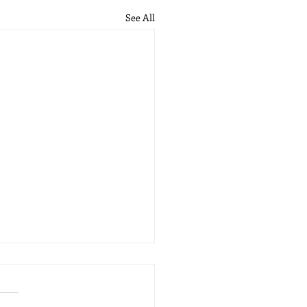
See All