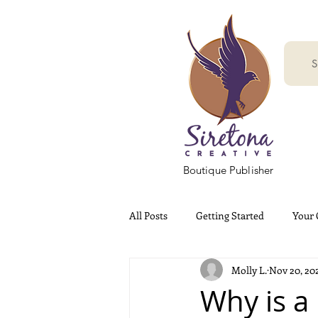
S
Boutique Publisher
All Posts
Getting Started
Your
Molly L.
Nov 20, 20
Why is a