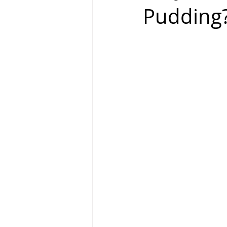
Pudding