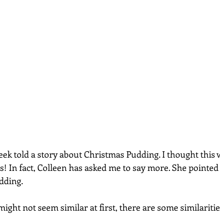
ek told a story about Christmas Pudding. I thought this wo
s! In fact, Colleen has asked me to say more. She pointed
dding. 
ight not seem similar at first, there are some similarities