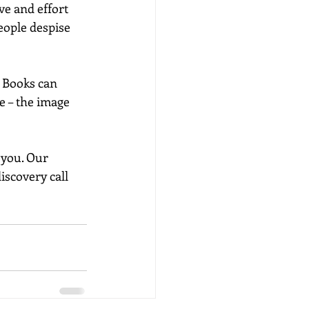
e and effort 
eople despise 
. Books can 
e – the image 
 you. Our 
scovery call 