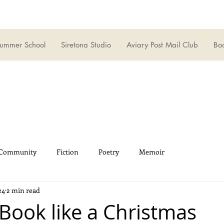
ummer School
Siretona Studio
Aviary Post Mail Club
Boo
 Community
Fiction
Poetry
Memoir
24
2 min read
 Book like a Christmas