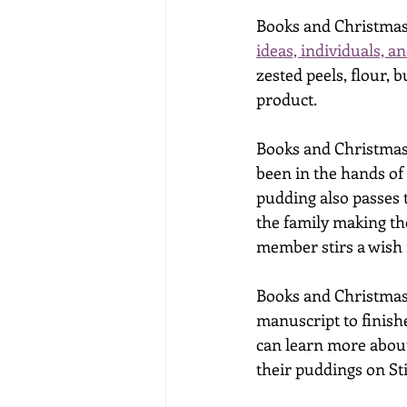
Books and Christmas
ideas, individuals, 
zested peels, flour, 
product. 
Books and Christmas 
been in the hands of 
pudding also passes 
the family making th
member stirs a wish 
Books and Christmas 
manuscript to finish
can learn more about
their puddings on St