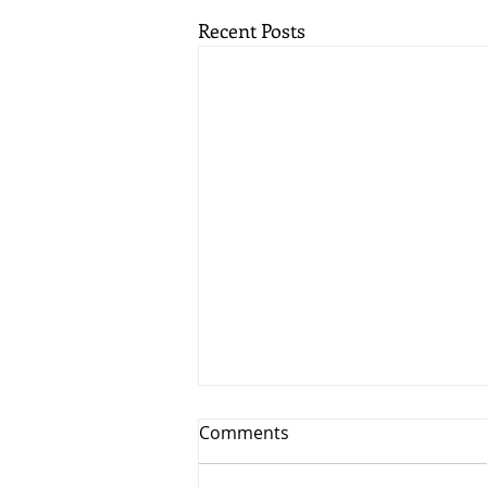
Recent Posts
Comments