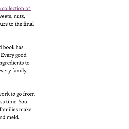
a collection of 
eets, nuts, 
rs to the final 
d book has 
. Every good 
ngredients to 
very family 
work to go from 
ss time. You 
families make 
nd meld. 