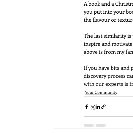
A book and a Christm
you put into your boo
the flavour or textu
The last similarity i
inspire and motivate 
above is from my fam
If you have bits and 
discovery process ca
with our experts is fr
Your Community