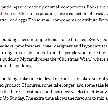
 puddings are made up of small components. Books are 
and themes
. Christmas puddings are a collection of dried sw
butter, and eggs. Those small components contribute flavou
puddings need multiple hands to be finished. Every goo
editors, proofreaders, cover designers and layout artists
through multiple hands, from the people who make the i
e pudding. My family does the “Christmas Wish,” where e
into the pudding. 
puddings take time to develop. Books can take a year of 
ed product. Of course, some take longer, and some take le
 that here. Christmas puddings need weeks to set. Many 
ir Up Sunday. The extra time allows the flavours to mix a