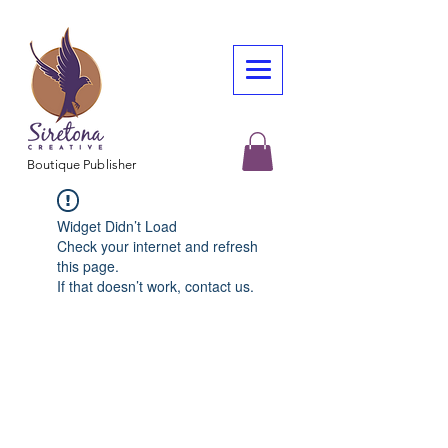
Boutique Publisher
Widget Didn’t Load
Check your internet and refresh
this page.
If that doesn’t work, contact us.