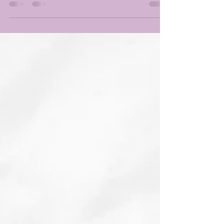
complain about marketing. It feels so...