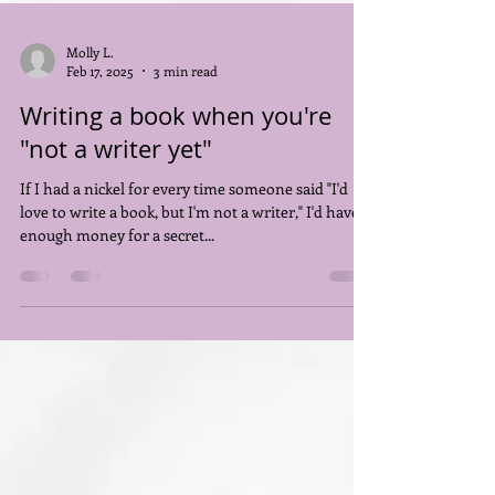
Molly L.
Feb 17, 2025
3 min read
Writing a book when you're
"not a writer yet"
If I had a nickel for every time someone said "I'd
love to write a book, but I'm not a writer," I'd have
enough money for a secret...