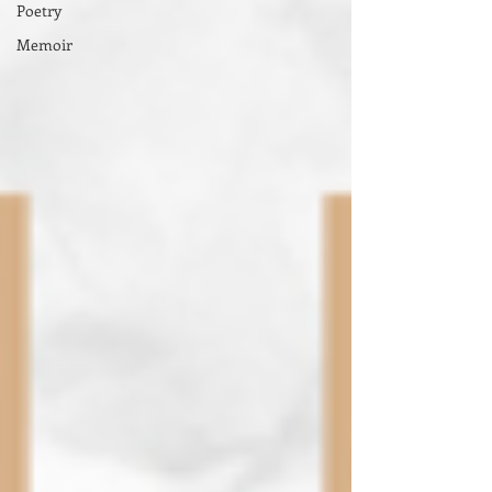
Poetry
Memoir