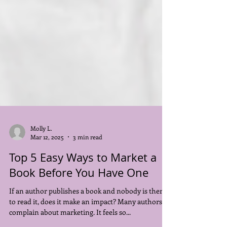
Molly L.
Mar 12, 2025
3 min read
Top 5 Easy Ways to Market a
Book Before You Have One
If an author publishes a book and nobody is there
to read it, does it make an impact? Many authors