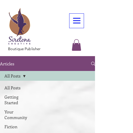
Boutique Publisher
Articles
All Posts
All Posts
Getting
Started
Your
Community
Fiction