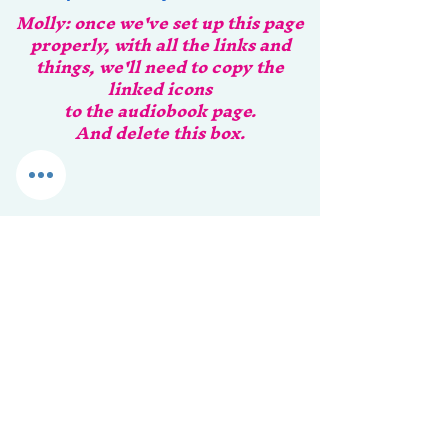
Molly: once we've set up this page
properly, with all the links and
things, we'll need to copy the
linked icons
to the audiobook page.
And delete this box.