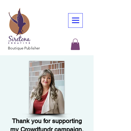
Boutique Publisher
Thank you for supporting
my Crowdfundr campaign.