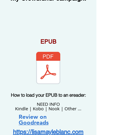
EPUB
How to load your EPUB to an ereader:
NEED INFO
Kindle | Kobo | Nook | Other ...
Review
on
Goodreads
https://lisamayleblanc.com