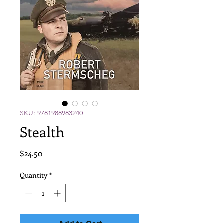
SKU: 9781988983240
Stealth
Price
$24.50
Quantity
*