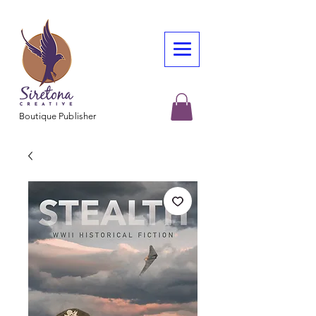
Boutique Publisher