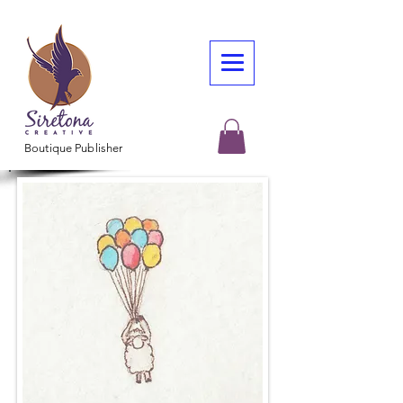
Boutique Publisher