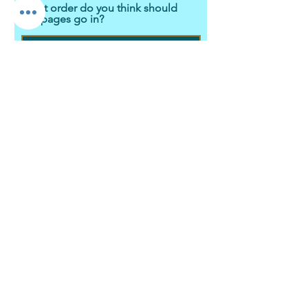
What order do you think should
the pages go in?