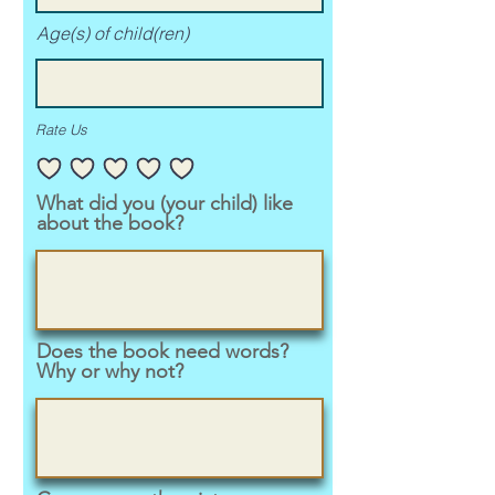
Age(s) of child(ren)
Rate Us
What did you (your child) like
about the book?
Does the book need words?
Why or why not?