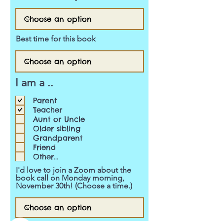
Best time for this book
I am a ..
Parent
Teacher
Aunt or Uncle
Older sibling
Grandparent
Friend
Other...
I'd love to join a Zoom about the
book call on Monday morning,
November 30th! (Choose a time.)