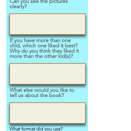
Can you see the pictures
clearly?
If you have more than one
chld, which one liked it best?
Why do you think they liked it
more than the other kid(s)?
What else would you like to
tell us about the book?
What format did you use?