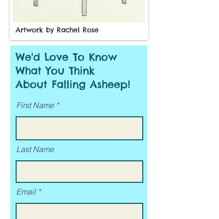
Artwork by Rachel Rose
We'd Love To Know
What You Think
About Falling Asheep!
First Name
Last Name
Email