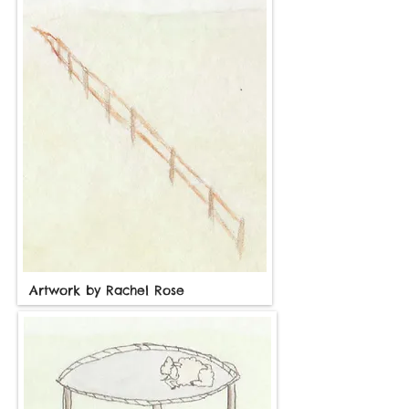
Artwork by Rachel Rose